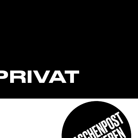
PRIVAT