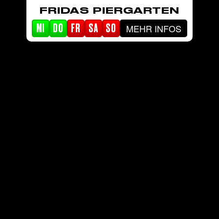
FRIDAS PIERGARTEN
MEHR INFOS
MI
DO
FR
SA
SO
STARTSEITE
EVENTS
PIERGARTEN
ABOUT FRIDA