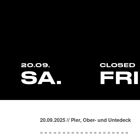
20.09.
CLOSED
SA.
FR
20.09.2025 // Pier, Ober- und Untedeck
= = = = = = = = = = = = = = = = = = = =