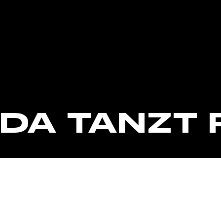
CORPORATE EVENTS
FRIDA AUF LANDGANG
FRAGEN
JOBS
IDA TANZT 
KONTAKT